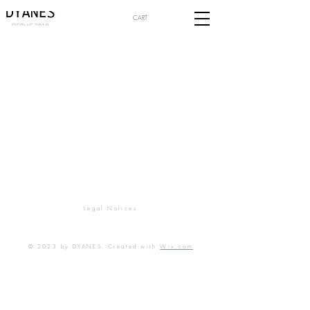
CART
Legal Notices
© 2023 by DYANES. Created with
Wix.com